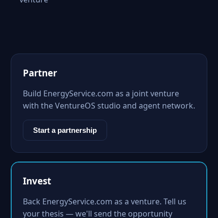
Partner
Build EnergyService.com as a joint venture
with the VentureOS studio and agent network.
Start a partnership
Invest
Back EnergyService.com as a venture. Tell us
your thesis — we'll send the opportunity