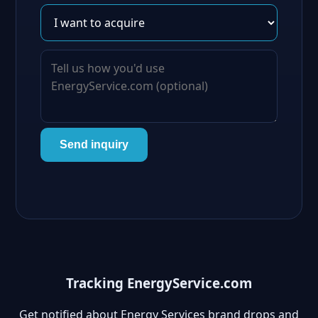
Send inquiry
Tracking EnergyService.com
Get notified about Energy Services brand drops and