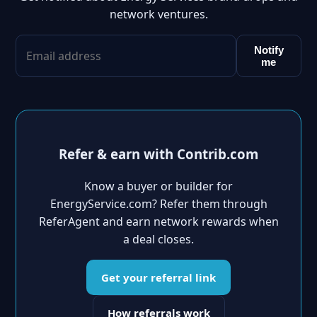
network ventures.
Notify
me
Refer & earn with Contrib.com
Know a buyer or builder for
EnergyService.com? Refer them through
ReferAgent and earn network rewards when
a deal closes.
Get your referral link
How referrals work