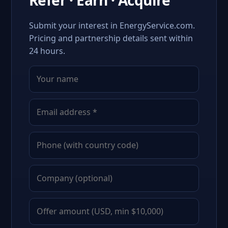
Refer · Earn · Acquire
Submit your interest in EnergyService.com.
Pricing and partnership details sent within
24 hours.