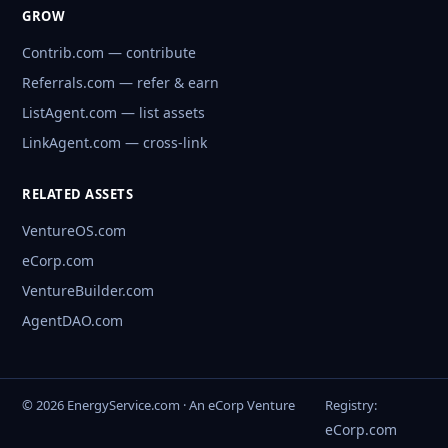
GROW
Contrib.com — contribute
Referrals.com — refer & earn
ListAgent.com — list assets
LinkAgent.com — cross-link
RELATED ASSETS
VentureOS.com
eCorp.com
VentureBuilder.com
AgentDAO.com
© 2026 EnergyService.com · An eCorp Venture
Registry:
eCorp.com