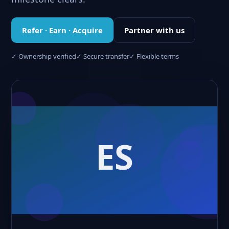
Refer · Earn · Acquire
Partner with us
✓ Ownership verified
✓ Secure transfer
✓ Flexible terms