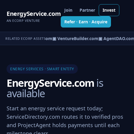
Join
Partner
Invest
EnergyService.com
AN ECORP VENTURE
Refer · Earn · Acquire
tureOS.com
▣ eCorp.com
▣ VentureBuilder.com
▣ AgentDAO.co
RELATED ECORP ASSETS
ENERGY SERVICES · SMART ENTITY
EnergyService.com
is
available
Start an energy service request today;
ServiceDirectory.com routes it to verified pros
and ProjectAgent holds payments until each
milestone clears.