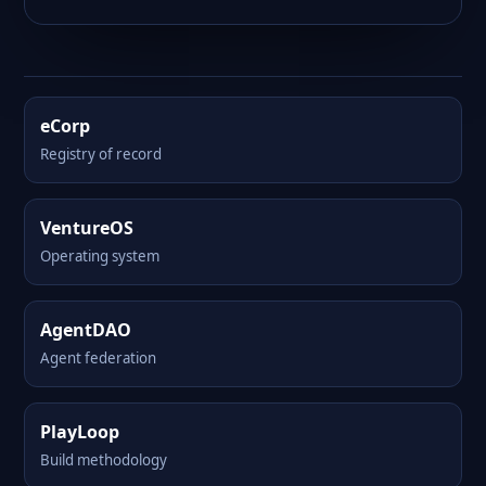
eCorp
Registry of record
VentureOS
Operating system
AgentDAO
Agent federation
PlayLoop
Build methodology