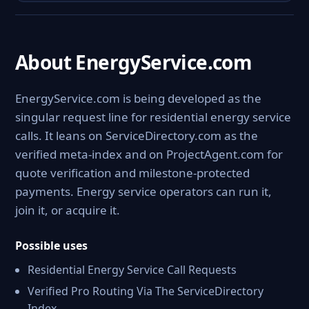
About EnergyService.com
EnergyService.com is being developed as the
singular request line for residential energy service
calls. It leans on ServiceDirectory.com as the
verified meta-index and on ProjectAgent.com for
quote verification and milestone-protected
payments. Energy service operators can run it,
join it, or acquire it.
Possible uses
Residential Energy Service Call Requests
Verified Pro Routing Via The ServiceDirectory
Index