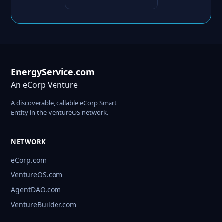
EnergyService.com
An eCorp Venture
A discoverable, callable eCorp Smart
Entity in the VentureOS network.
NETWORK
eCorp.com
VentureOS.com
AgentDAO.com
VentureBuilder.com