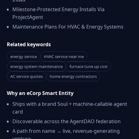
Milestone-Protected Energy Installs Via
ProjectAgent
Maintenance Plans For HVAC & Energy Systems
Related keywords
energy service
HVAC service near me
energy system maintenance
furnace tune up cost
AC service quotes
home energy contractors
Why an eCorp Smart Entity
Ships with a brand Soul + machine-callable agent
card
Discoverable across the AgentDAO federation
A path from name → live, revenue-generating
venture