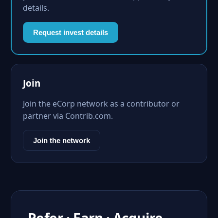
details.
Request invest details
Join
Join the eCorp network as a contributor or
partner via Contrib.com.
Join the network