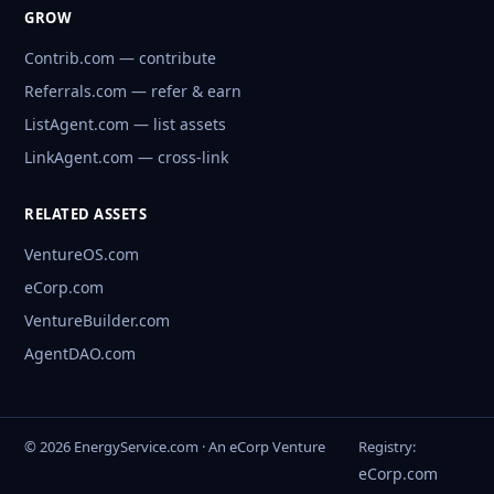
GROW
Contrib.com — contribute
Referrals.com — refer & earn
ListAgent.com — list assets
LinkAgent.com — cross-link
RELATED ASSETS
VentureOS.com
eCorp.com
VentureBuilder.com
AgentDAO.com
© 2026 EnergyService.com · An eCorp Venture
Registry:
eCorp.com