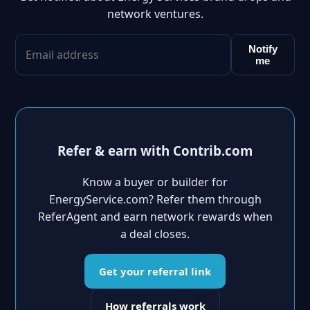
network ventures.
Notify
me
Refer & earn with Contrib.com
Know a buyer or builder for
EnergyService.com? Refer them through
ReferAgent and earn network rewards when
a deal closes.
Get your referral link
How referrals work