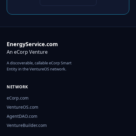
EnergyService.com
An eCorp Venture
A discoverable, callable eCorp Smart
Entity in the VentureOS network.
NETWORK
eCorp.com
VentureOS.com
AgentDAO.com
VentureBuilder.com