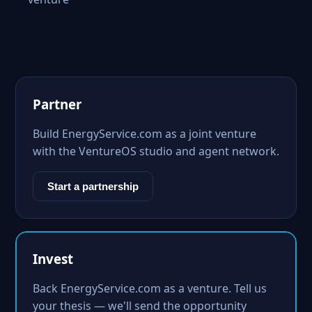
Partner
Build EnergyService.com as a joint venture
with the VentureOS studio and agent network.
Start a partnership
Invest
Back EnergyService.com as a venture. Tell us
your thesis — we'll send the opportunity