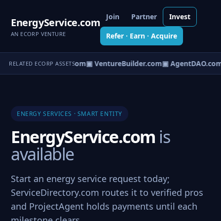
Join
Partner
Invest
EnergyService.com
AN ECORP VENTURE
Refer · Earn · Acquire
tureOS.com
▣ eCorp.com
▣ VentureBuilder.com
▣ AgentDAO.com
RELATED ECORP ASSETS
ENERGY SERVICES · SMART ENTITY
EnergyService.com
is
available
Start an energy service request today;
ServiceDirectory.com routes it to verified pros
and ProjectAgent holds payments until each
milestone clears.