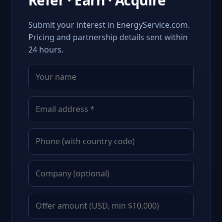
Refer · Earn · Acquire
Submit your interest in EnergyService.com.
Pricing and partnership details sent within
24 hours.