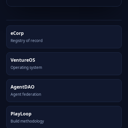
eCorp
Registry of record
VentureOS
Operating system
AgentDAO
Agent federation
PlayLoop
Build methodology