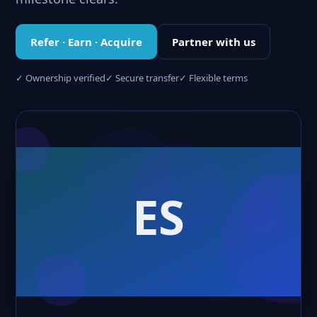
Refer · Earn · Acquire
Partner with us
✓ Ownership verified
✓ Secure transfer
✓ Flexible terms