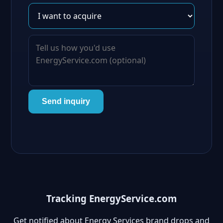
Send inquiry
Tracking EnergyService.com
Get notified about Energy Services brand drops and