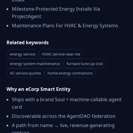
Milestone-Protected Energy Installs Via
ProjectAgent
Maintenance Plans For HVAC & Energy Systems
Related keywords
energy service
HVAC service near me
energy system maintenance
furnace tune up cost
AC service quotes
home energy contractors
Why an eCorp Smart Entity
Ships with a brand Soul + machine-callable agent
card
Discoverable across the AgentDAO federation
A path from name → live, revenue-generating
venture