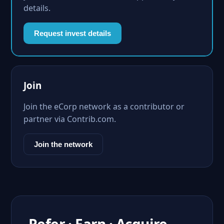
details.
Request invest details
Join
Join the eCorp network as a contributor or
partner via Contrib.com.
Join the network