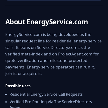
About EnergyService.com
EnergyService.com is being developed as the
singular request line for residential energy service
calls. It leans on ServiceDirectory.com as the
verified meta-index and on ProjectAgent.com for
quote verification and milestone-protected
payments. Energy service operators can run it,
join it, or acquire it.
Possible uses
Residential Energy Service Call Requests
Verified Pro Routing Via The ServiceDirectory
Index