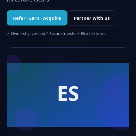
Refer · Earn · Acquire
Partner with us
✓ Ownership verified
✓ Secure transfer
✓ Flexible terms