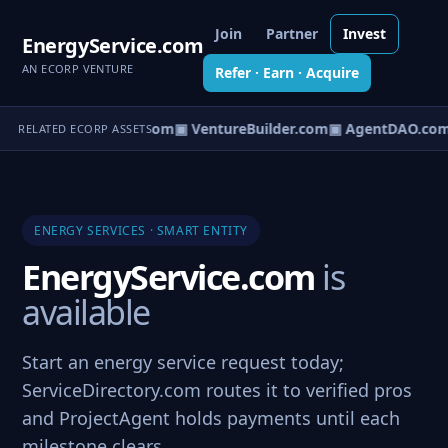
Join
Partner
Invest
EnergyService.com
AN ECORP VENTURE
Refer · Earn · Acquire
tureOS.com
▣ eCorp.com
▣ VentureBuilder.com
▣ AgentDAO.com
RELATED ECORP ASSETS
ENERGY SERVICES · SMART ENTITY
EnergyService.com
is
available
Start an energy service request today;
ServiceDirectory.com routes it to verified pros
and ProjectAgent holds payments until each
milestone clears.