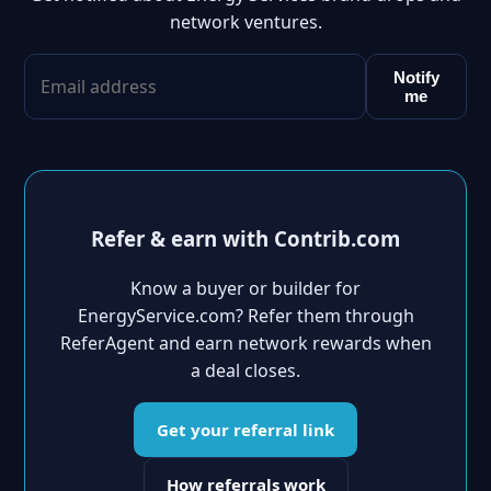
network ventures.
Notify
me
Refer & earn with Contrib.com
Know a buyer or builder for
EnergyService.com? Refer them through
ReferAgent and earn network rewards when
a deal closes.
Get your referral link
How referrals work