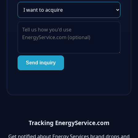
Send inquiry
Tracking EnergyService.com
Get notified about Energy Services brand drops and