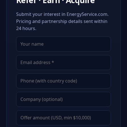
Refer · Earn · Acquire
Submit your interest in EnergyService.com.
Pricing and partnership details sent within
24 hours.