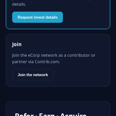
details.
Request invest details
Join
Join the eCorp network as a contributor or
partner via Contrib.com.
Join the network