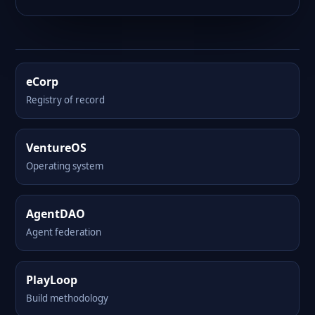
eCorp
Registry of record
VentureOS
Operating system
AgentDAO
Agent federation
PlayLoop
Build methodology