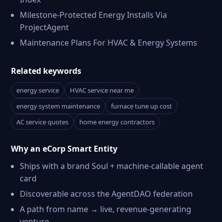
Milestone-Protected Energy Installs Via
ProjectAgent
Maintenance Plans For HVAC & Energy Systems
Related keywords
energy service
HVAC service near me
energy system maintenance
furnace tune up cost
AC service quotes
home energy contractors
Why an eCorp Smart Entity
Ships with a brand Soul + machine-callable agent
card
Discoverable across the AgentDAO federation
A path from name → live, revenue-generating
venture