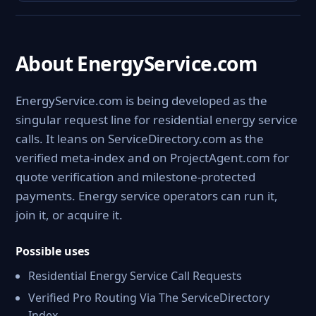
About EnergyService.com
EnergyService.com is being developed as the
singular request line for residential energy service
calls. It leans on ServiceDirectory.com as the
verified meta-index and on ProjectAgent.com for
quote verification and milestone-protected
payments. Energy service operators can run it,
join it, or acquire it.
Possible uses
Residential Energy Service Call Requests
Verified Pro Routing Via The ServiceDirectory
Index