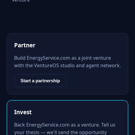
Partner
Build EnergyService.com as a joint venture
with the VentureOS studio and agent network.
Start a partnership
Invest
Back EnergyService.com as a venture. Tell us
your thesis — we'll send the opportunity