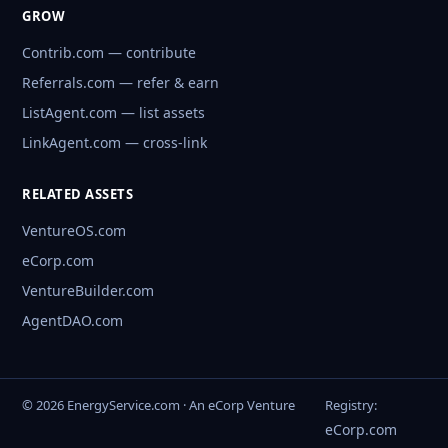
GROW
Contrib.com — contribute
Referrals.com — refer & earn
ListAgent.com — list assets
LinkAgent.com — cross-link
RELATED ASSETS
VentureOS.com
eCorp.com
VentureBuilder.com
AgentDAO.com
© 2026 EnergyService.com · An eCorp Venture
Registry:
eCorp.com