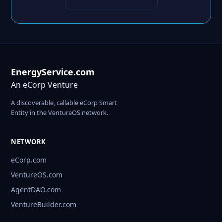
EnergyService.com
An eCorp Venture
A discoverable, callable eCorp Smart
Entity in the VentureOS network.
NETWORK
eCorp.com
VentureOS.com
AgentDAO.com
VentureBuilder.com